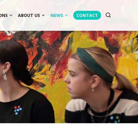
ONS
ABOUT US
NEWS
CONTACT