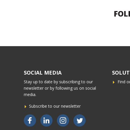
FOL
SOCIAL MEDIA
SOLUT
Stay up to date by subscribing to our
Find o
newsletter or by following us on social
media.
Subscribe to our newsletter
Bekijk ons op Facebook
Bekijk ons op LinkedIn
Bekijk ons op Instagram
Bekijk ons op Twitter