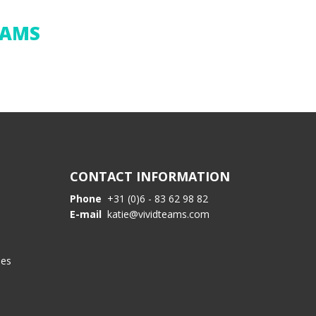
EAMS
CONTACT INFORMATION
Phone
+31 (0)6 - 83 62 98 82
E-mail
katie@vividteams.com
les