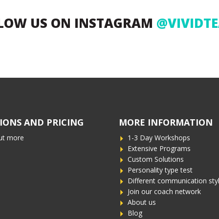
LOW US ON INSTAGRAM
@VIVIDT
IONS AND PRICING
MORE INFORMATION
ut more
1-3 Day Workshops
Extensive Programs
Custom Solutions
Personality type test
Different communication sty
Join our coach network
About us
Blog