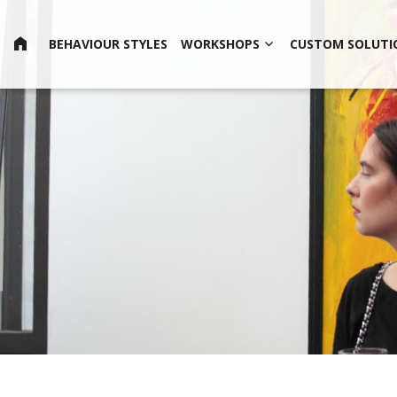
HOME
BEHAVIOUR STYLES
WORKSHOPS
CUSTOM SOLUTI