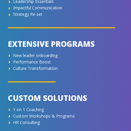
Leadership Essentials
Impactful Communication
Strategy Re-set
EXTENSIVE PROGRAMS
New leader onboarding
Performance Boost
Culture Transformation
CUSTOM SOLUTIONS
1 on 1 Coaching
Custom Workshops & Programs
HR Consulting