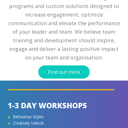
programs and custom solutions designed to
increase engagement, optimize
CONTACT
communication and elevate the performance
of your leader and team. We believe team
training and development should inspire,
engage and deliver a lasting positive impact
on your team and organisation.
Find out more
1-3 DAY WORKSHOPS
Behaviour Styles
Creativity Unlock