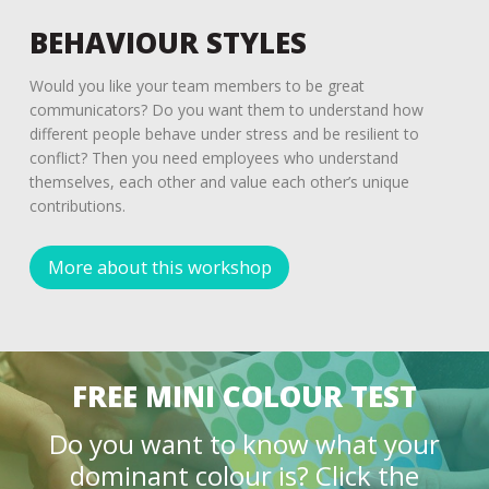
BEHAVIOUR STYLES
Would you like your team members to be great
communicators? Do you want them to understand how
different people behave under stress and be resilient to
conflict? Then you need employees who understand
themselves, each other and value each other’s unique
contributions.
More about this workshop
FREE MINI COLOUR TEST
Do you want to know what your
dominant colour is? Click the