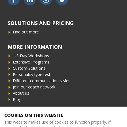
SOLUTIONS AND PRICING
Find out more
MORE INFORMATION
1-3 Day Workshops
Extensive Programs
Custom Solutions
Personality type test
Different communication styles
Join our coach network
About us
Blog
CONTACT INFORMATION
COOKIES ON THIS WEBSITE
This website makes use of cookies to function properly. If
Phone
+31 (0)6 - 83 62 98 82