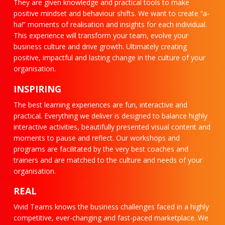
They are given knowledge and practical tools to make
positive mindset and behaviour shifts. We want to create “a-
ha!” moments of realisation and insights for each individual.
This experience will transform your team, evolve your
business culture and drive growth. Ultimately creating
positive, impactful and lasting change in the culture of your
organisation.
INSPIRING
The best learning experiences are fun, interactive and
practical. Everything we deliver is designed to balance highly
interactive activities, beautifully presented visual content and
moments to pause and reflect. Our workshops and
programs are facilitated by the very best coaches and
trainers and are matched to the culture and needs of your
organisation.
REAL
Vivid Teams knows the business challenges faced in a highly
competitive, ever-changing and fast-paced marketplace. We