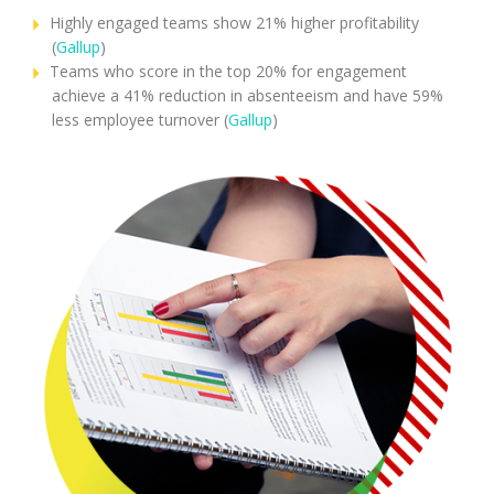
Highly engaged teams show 21% higher profitability
(
Gallup
)
Teams who score in the top 20% for engagement
achieve a 41% reduction in absenteeism and have 59%
less employee turnover (
Gallup
)