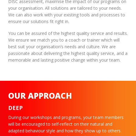
DISC assessment, maximise the impact of our programs on
your organisation. All solutions are tailored to your needs.
We can also work with your existing tools and processes to
ensure our solutions fit right in.
You can be assured of the highest quality service and results.
We ensure we match you to a coach or trainer which will
best suit your organisation’s needs and culture. We are
passionate about delivering the highest quality service, and a
memorable and lasting positive change within your team.
OUR APPROACH
DEEP
During our workshops and programs, your team members
will be encouraged to self-reflect on their natural and
adapted behaviour style and how they show up to others.