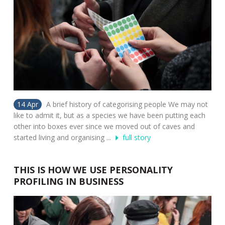
14 Apr
A brief history of categorising people We may not
like to admit it, but as a species we have been putting each
other into boxes ever since we moved out of caves and
started living and organising ...
full story
THIS IS HOW WE USE PERSONALITY
PROFILING IN BUSINESS