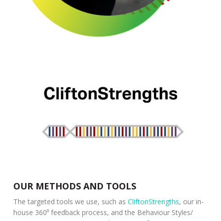
OUR METHODS AND TOOLS
The targeted tools we use, such as
CliftonStrengths
, our in-
house 360⁰ feedback process, and the Behaviour Styles/