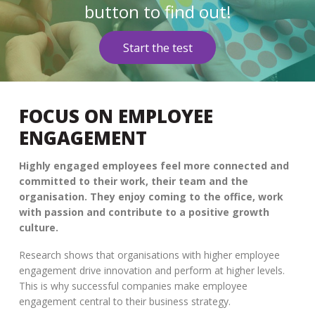
button to find out!
Start the test
FOCUS ON EMPLOYEE
ENGAGEMENT
Highly engaged employees feel more connected and
committed to their work, their team and the
organisation. They enjoy coming to the office, work
with passion and contribute to a positive growth
culture.
Research shows that organisations with higher employee
engagement drive innovation and perform at higher levels.
This is why successful companies make employee
engagement central to their business strategy.