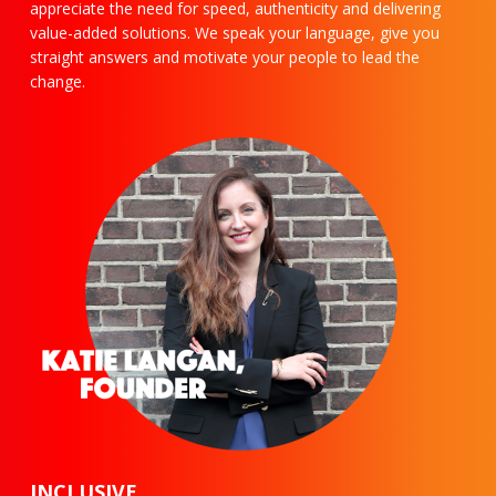
appreciate the need for speed, authenticity and delivering
value-added solutions. We speak your language, give you
straight answers and motivate your people to lead the
change.
INCLUSIVE