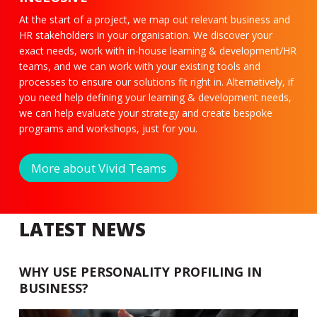
At the start of a project, we map out relevant business and
HR stakeholders in your organisation. We discover your
exact needs, work with in-house learning & development/HR
teams, and we can work with your existing tools and
processes to ensure our solutions fit right in. Alternatively, if
you need help defining your learning & development needs,
we can help evaluate your strategy and create bespoke
programs and workshops, just for you.
More about Vivid Teams
LATEST NEWS
WHY USE PERSONALITY PROFILING IN
BUSINESS?