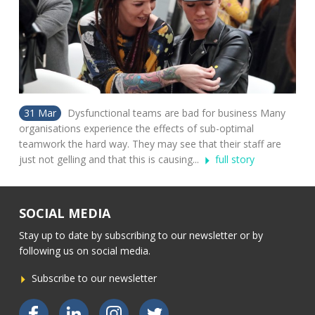
31 Mar
Dysfunctional teams are bad for business Many
organisations experience the effects of sub-optimal
teamwork the hard way. They may see that their staff are
just not gelling and that this is causing...
full story
SOCIAL MEDIA
Stay up to date by subscribing to our newsletter or by
following us on social media.
Subscribe to our newsletter
Bekijk ons op Facebook
Bekijk ons op LinkedIn
Bekijk ons op Instagram
Bekijk ons op Twitter