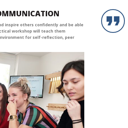
COMMUNICATION
d inspire others confidently and be able
actical workshop will teach them
nvironment for self-reflection, peer