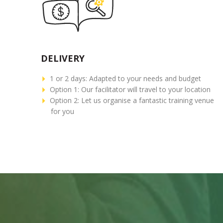
DELIVERY
1 or 2 days: Adapted to your needs and budget
Option 1: Our facilitator will travel to your location
Option 2: Let us organise a fantastic training venue
for you