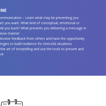
INE
 communication – Learn what may be preventing you
act you want. What kind of conceptual, emotional or
hold you back? What prevents you delivering a message in
uasive manner
 Receive feedback from others and have the opportunity
tegies to build resilience for stressful situations
 the art of storytelling and use the tools to present and
ent