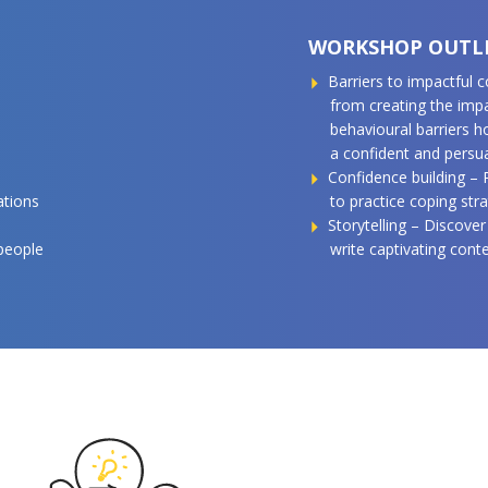
WORKSHOP OUTL
Barriers to impactful
from creating the imp
behavioural barriers 
a confident and pers
Confidence building –
ations
to practice coping stra
Storytelling – Discover
 people
write captivating cont