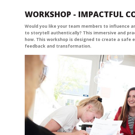
WORKSHOP - IMPACTFUL 
Would you like your team members to influence an
to storytell authentically? This immersive and pr
how. This workshop is designed to create a safe e
feedback and transformation.