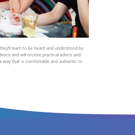
hey’ll learn to be heard and understood by
dence and will receive practical advice and
 a way that is comfortable and authentic to