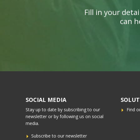
Fill in your det
can h
SOCIAL MEDIA
SOLUT
Stay up to date by subscribing to our
Find o
newsletter or by following us on social
media.
Subscribe to our newsletter