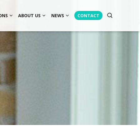
ONS
ABOUT US
NEWS
CONTACT