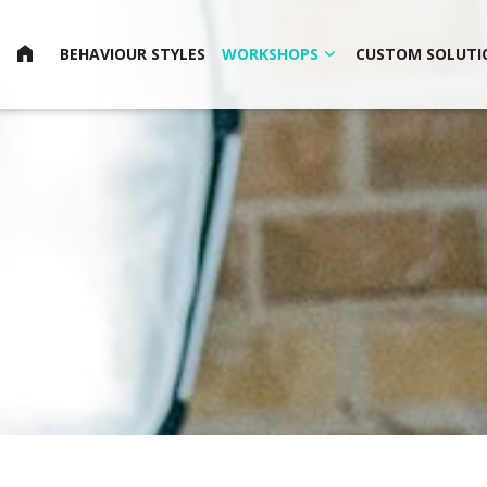
HOME
BEHAVIOUR STYLES
WORKSHOPS
CUSTOM SOLUTI