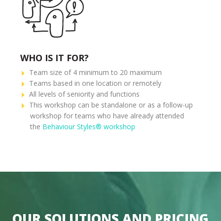
WHO IS IT FOR?
Team size of 4 minimum to 20 maximum
Teams based in one location or remotely
All levels of seniority and functions
This workshop can be standalone or as a follow-up
workshop for teams who have already attended
the
Behaviour Styles® workshop
OUR SOLUTIONS AND PRICING