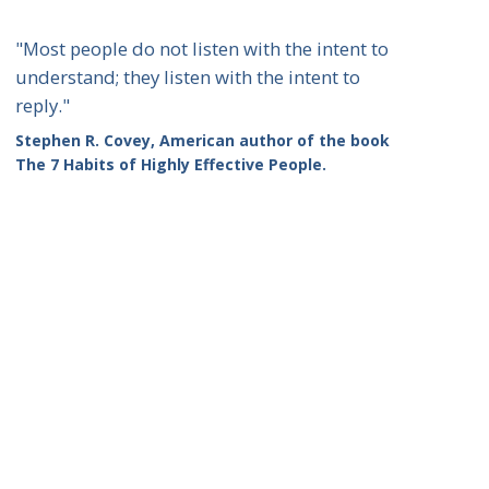
"Most people do not listen with the intent to
understand; they listen with the intent to
reply."
Stephen R. Covey, American author of the book
The 7 Habits of Highly Effective People.