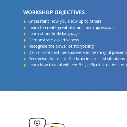
WORKSHOP OBJECTIVES
Understand how you show up to others
Learn to create great first and last impressions
Learn about body language
Demonstrate assertiveness
Recognise the power of storytelling
Deliver confident, persuasive and meaningful present
Recognise the role of the brain in stressful situations
Learn how to deal with conflict, difficult situations or