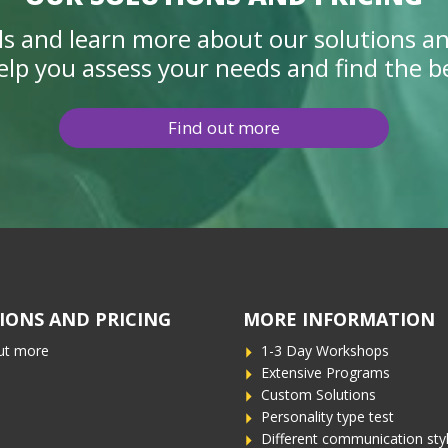
ails and learn more about our solutions an
elp you assess your needs and find the bes
Find out more
IONS AND PRICING
MORE INFORMATION
ut more
1-3 Day Workshops
Extensive Programs
Custom Solutions
Personality type test
Different communication sty