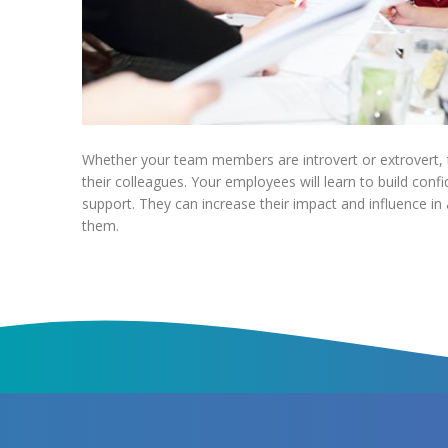
Whether your team members are introvert or extrovert, t
their colleagues. Your employees will learn to build confi
support. They can increase their impact and influence in
them.