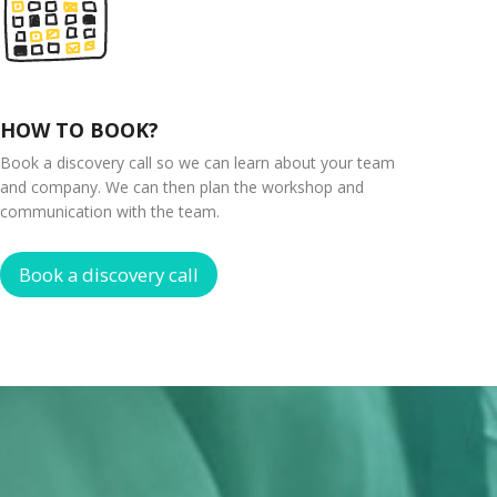
HOW TO BOOK?
Book a discovery call so we can learn about your team
and company. We can then plan the workshop and
communication with the team.
Book a discovery call