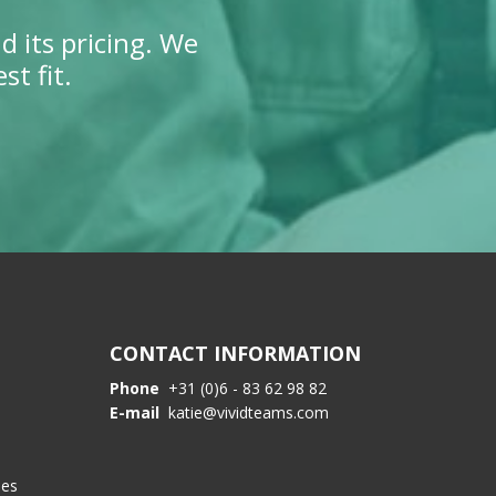
d its pricing. We
t fit.
CONTACT INFORMATION
Phone
+31 (0)6 - 83 62 98 82
E-mail
katie@vividteams.com
les