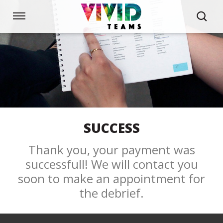
Skip
links
Navigation
Jump
to
HOME
the
content
Jump
to
BEHAVIOUR STYLES
the
navigation
WORKSHOPS
SUCCESS
Thank you, your payment was
CUSTOM SOLUTIONS
successfull! We will contact you
soon to make an appointment for
ABOUT US
the debrief.
NEWS