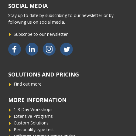
SOCIAL MEDIA
CONTACT
Stay up to date by subscribing to our newsletter or by
following us on social media.
Subscribe to our newsletter
Bekijk ons op Facebook
Bekijk ons op LinkedIn
Bekijk ons op Instagram
Bekijk ons op Twitter
SOLUTIONS AND PRICING
Find out more
MORE INFORMATION
1-3 Day Workshops
Extensive Programs
Custom Solutions
Personality type test